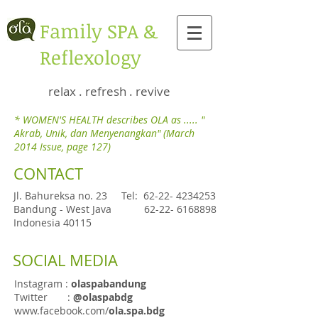
​Family SPA &
Reflexology
relax . refresh . revive
* WOMEN'S HEALTH describes OLA as ..... "
Akrab, Unik, dan Menyenangkan" (March
2014 Issue, page 127)
CONTACT
Jl. Bahureksa no. 23
Tel:
62-22- 4234253
Bandung - West Java
62-22- 6168898
Indonesia 40115
SOCIAL MEDIA
Instagram :
olaspabandung
Twitter :
@olaspabdg
www.facebook.com/
ola.spa.bdg